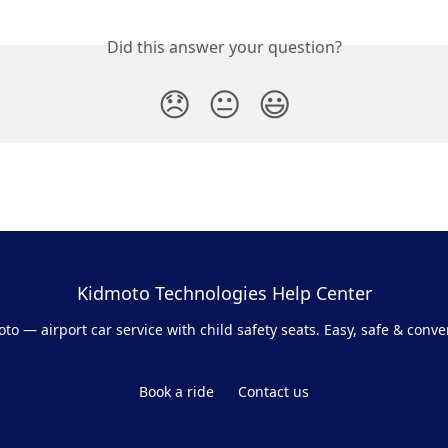
Did this answer your question?
😞
😐
😃
Kidmoto Technologies Help Center
to — airport car service with child safety seats. Easy, safe & conve
Book a ride
Contact us