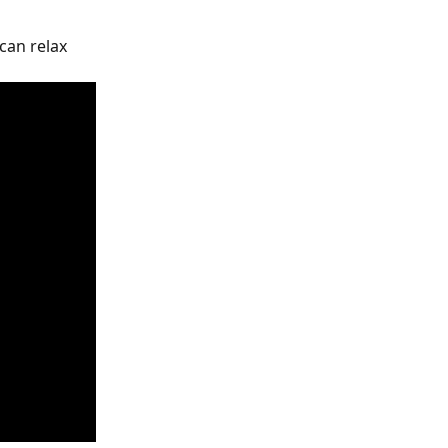
can relax 