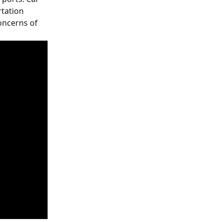
tation 
oncerns of 