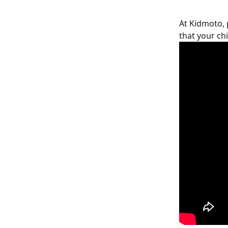
At Kidmoto, p
that your chi