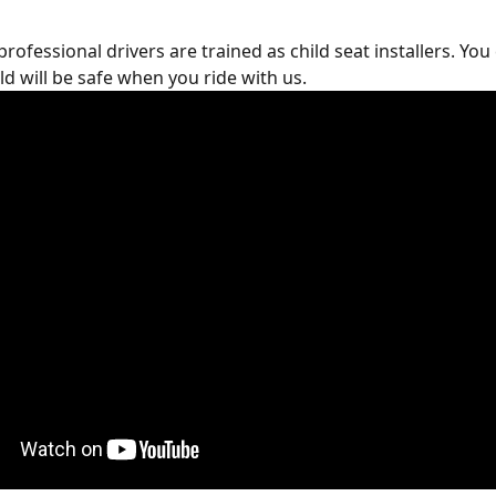
rofessional drivers are trained as child seat installers. You 
ld will be safe when you ride with us.