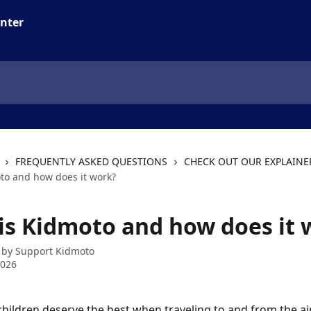
FREQUENTLY ASKED QUESTIONS
CHECK OUT OUR EXPLAINE
to and how does it work?
is Kidmoto and how does it 
 by
Support Kidmoto
2026
hildren deserve the best when traveling to and from the air