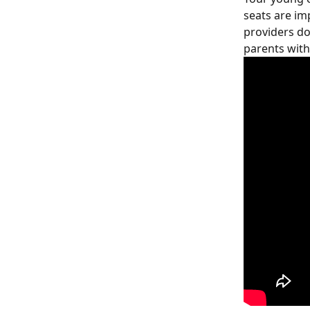
seats are im
providers do
parents with