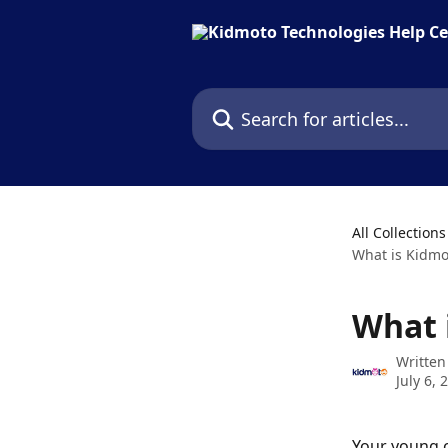
Skip to main content
Search for articles...
All Collections
What is Kidmo
What 
Written
July 6, 
Your young c