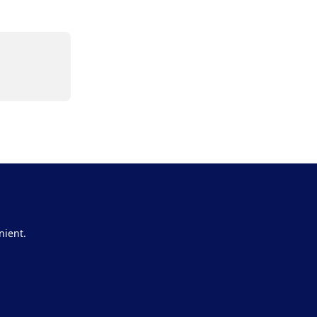
nient.