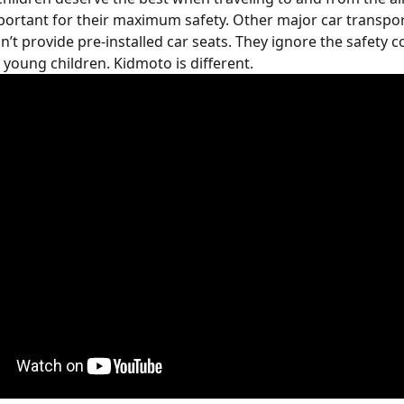
portant for their maximum safety. Other major car transpor
n’t provide pre-installed car seats. They ignore the safety c
 young children. Kidmoto is different.