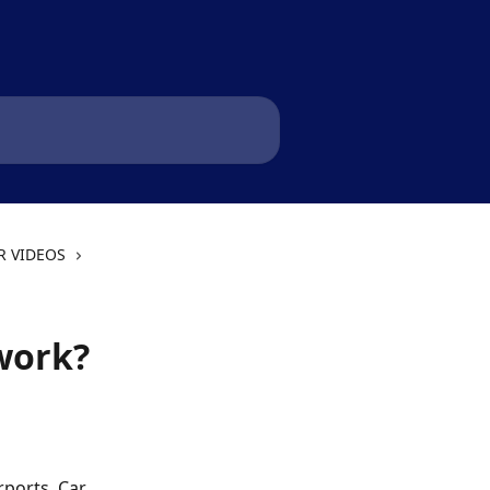
R VIDEOS
work?
ports. Car 