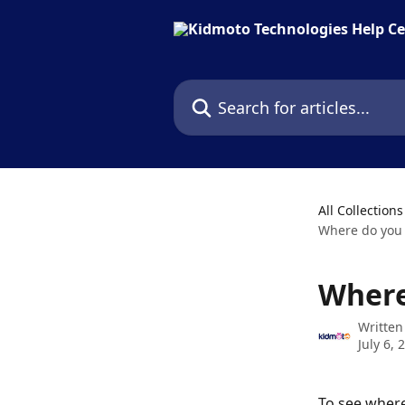
Skip to main content
Search for articles...
All Collections
Where do you 
Where
Written
July 6, 
To see where