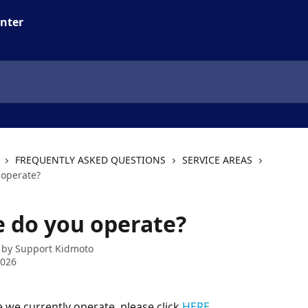
FREQUENTLY ASKED QUESTIONS
SERVICE AREAS
operate?
 do you operate?
 by
Support Kidmoto
2026
 we currently operate, please click 
HERE
.