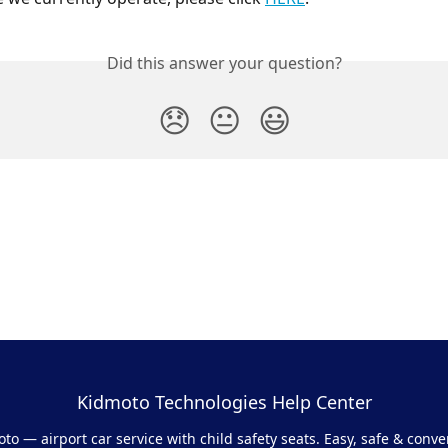
Did this answer your question?
😞
😐
😃
Kidmoto Technologies Help Center
to — airport car service with child safety seats. Easy, safe & conve