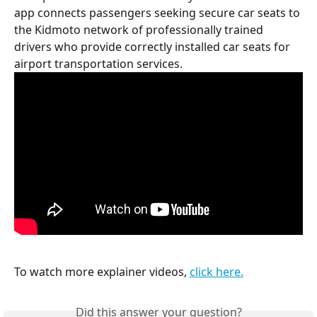
app connects passengers seeking secure car seats to 
the Kidmoto network of professionally trained 
drivers who provide correctly installed car seats for 
airport transportation services.
To watch more explainer videos, 
click here.
Did this answer your question?