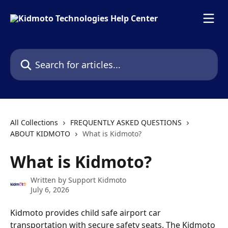
Skip to main content
Search for articles...
All Collections
FREQUENTLY ASKED QUESTIONS
ABOUT KIDMOTO
What is Kidmoto?
What is Kidmoto?
Written by
Support Kidmoto
July 6, 2026
Kidmoto provides child safe airport car 
transportation with secure safety seats. The Kidmoto 