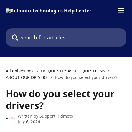
Skip to main content
Search for articles...
All Collections
FREQUENTLY ASKED QUESTIONS
ABOUT OUR DRIVERS
How do you select your drivers?
How do you select your
drivers?
Written by
Support Kidmoto
July 6, 2026