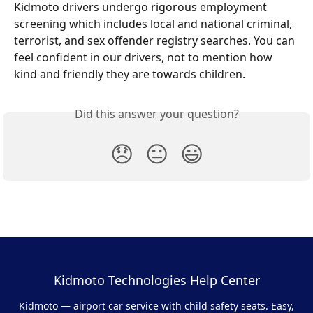
Kidmoto drivers undergo rigorous employment 
screening which includes local and national criminal, 
terrorist, and sex offender registry searches. You can 
feel confident in our drivers, not to mention how 
kind and friendly they are towards children.
Did this answer your question?
😞
😐
😃
Kidmoto Technologies Help Center
Kidmoto — airport car service with child safety seats. Easy,