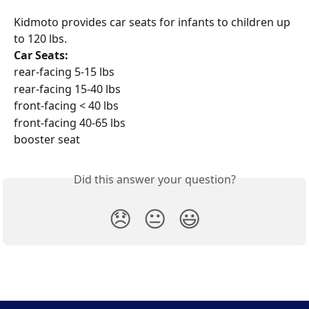
Kidmoto provides car seats for infants to children up 
to 120 lbs.
Car Seats:
rear-facing 5-15 lbs
rear-facing 15-40 lbs
front-facing < 40 lbs
front-facing 40-65 lbs
booster seat
Did this answer your question?
😞
😐
😃