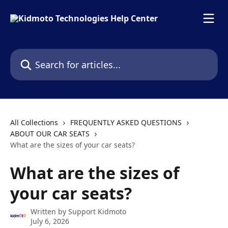
Skip to main content
Search for articles...
All Collections
FREQUENTLY ASKED QUESTIONS
ABOUT OUR CAR SEATS
What are the sizes of your car seats?
What are the sizes of
your car seats?
Written by
Support Kidmoto
July 6, 2026