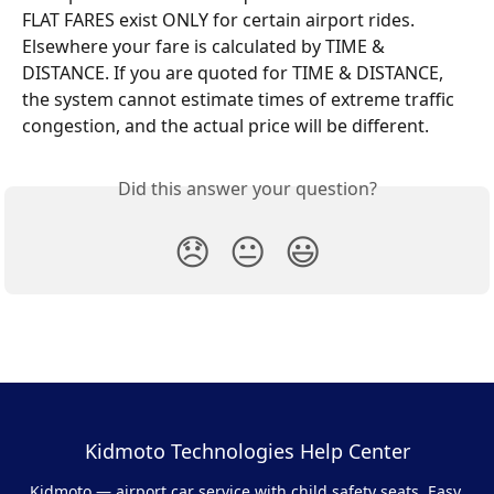
FLAT FARES exist ONLY for certain airport rides. 
Elsewhere your fare is calculated by TIME & 
DISTANCE. If you are quoted for TIME & DISTANCE, 
the system cannot estimate times of extreme traffic 
congestion, and the actual price will be different.
Did this answer your question?
😞
😐
😃
Kidmoto Technologies Help Center
Kidmoto — airport car service with child safety seats. Easy,