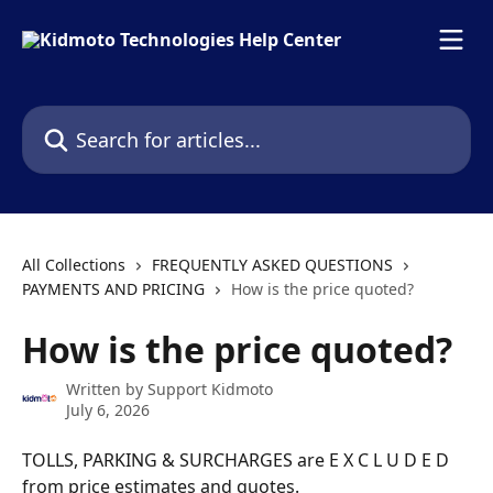
Skip to main content
Search for articles...
All Collections
FREQUENTLY ASKED QUESTIONS
PAYMENTS AND PRICING
How is the price quoted?
How is the price quoted?
Written by
Support Kidmoto
July 6, 2026
TOLLS, PARKING & SURCHARGES are E X C L U D E D 
from price estimates and quotes.