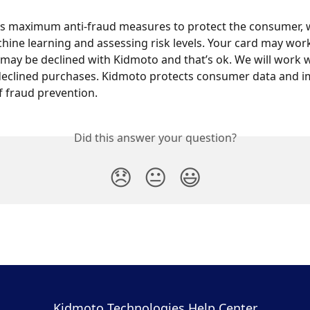
s maximum anti-fraud measures to protect the consumer, 
hine learning and assessing risk levels. Your card may work
may be declined with Kidmoto and that’s ok. We will work w
 declined purchases. Kidmoto protects consumer data and 
of fraud prevention.
Did this answer your question?
😞
😐
😃
Kidmoto Technologies Help Center