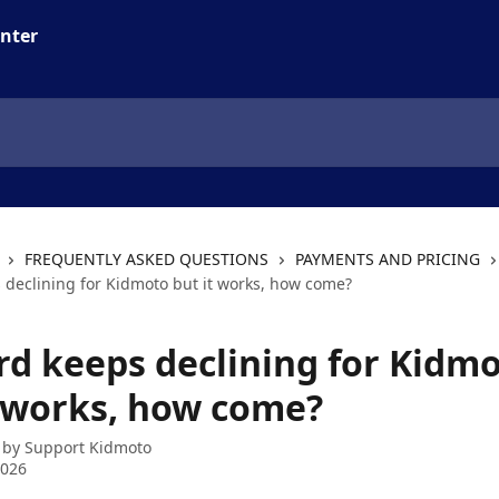
FREQUENTLY ASKED QUESTIONS
PAYMENTS AND PRICING
 declining for Kidmoto but it works, how come?
rd keeps declining for Kidm
t works, how come?
 by
Support Kidmoto
2026