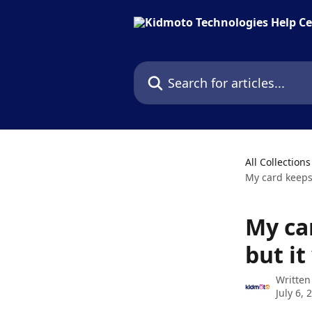
Skip to main content
Search for articles...
All Collections
My card keeps
My ca
but i
Written
July 6, 