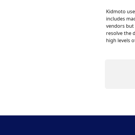
Kidmoto use
includes mac
vendors but 
resolve the
high levels 