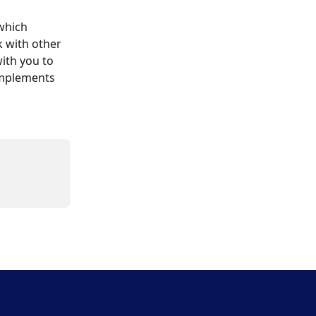
which 
 with other 
ith you to 
implements 