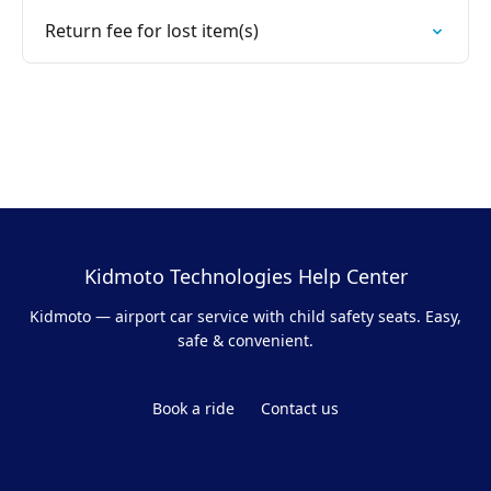
Return fee for lost item(s)
Kidmoto Technologies Help Center
Kidmoto — airport car service with child safety seats. Easy,
safe & convenient.
Book a ride
Contact us