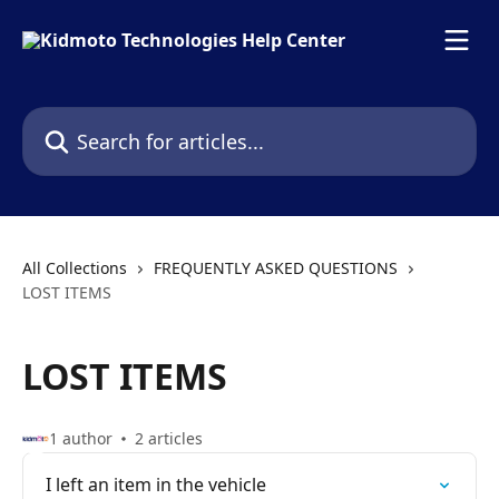
Skip to main content
Search for articles...
All Collections
FREQUENTLY ASKED QUESTIONS
LOST ITEMS
LOST ITEMS
1 author
2 articles
I left an item in the vehicle