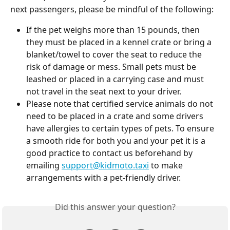
next passengers, please be mindful of the following:
If the pet weighs more than 15 pounds, then 
they must be placed in a kennel crate or bring a 
blanket/towel to cover the seat to reduce the 
risk of damage or mess. Small pets must be 
leashed or placed in a carrying case and must 
not travel in the seat next to your driver.
Please note that certified service animals do not 
need to be placed in a crate and some drivers 
have allergies to certain types of pets. To ensure 
a smooth ride for both you and your pet it is a 
good practice to contact us beforehand by 
emailing 
support@kidmoto.taxi
 to make 
arrangements with a pet-friendly driver.
Did this answer your question?