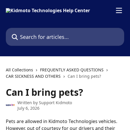
Skip to main content
Search for articles...
All Collections
FREQUENTLY ASKED QUESTIONS
CAR SICKNESS AND OTHERS
Can I bring pets?
Can I bring pets?
Written by
Support Kidmoto
July 6, 2026
Pets are allowed in Kidmoto Technologies vehicles. 
However, out of courtesy for our drivers and their 