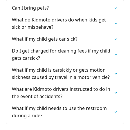
Can I bring pets?
What do Kidmoto drivers do when kids get
sick or misbehave?
What if my child gets car sick?
Do I get charged for cleaning fees if my child
gets carsick?
What if my child is carsickly or gets motion
sickness caused by travel in a motor vehicle?
What are Kidmoto drivers instructed to do in
the event of accidents?
What if my child needs to use the restroom
during a ride?