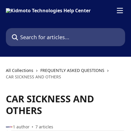
Skip to main content
Search for articles...
All Collections
FREQUENTLY ASKED QUESTIONS
CAR SICKNESS AND OTHERS
CAR SICKNESS AND
OTHERS
1 author
7 articles