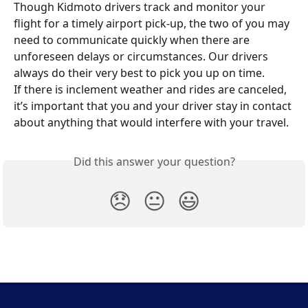
Though Kidmoto drivers track and monitor your 
flight for a timely airport pick-up, the two of you may 
need to communicate quickly when there are 
unforeseen delays or circumstances. Our drivers 
always do their very best to pick you up on time.
If there is inclement weather and rides are canceled, 
it’s important that you and your driver stay in contact 
about anything that would interfere with your travel.
Did this answer your question?
😞
😐
😃