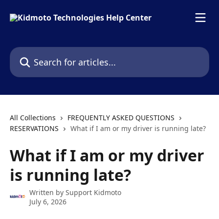
Skip to main content
Search for articles...
All Collections
FREQUENTLY ASKED QUESTIONS
RESERVATIONS
What if I am or my driver is running late?
What if I am or my driver
is running late?
Written by
Support Kidmoto
July 6, 2026