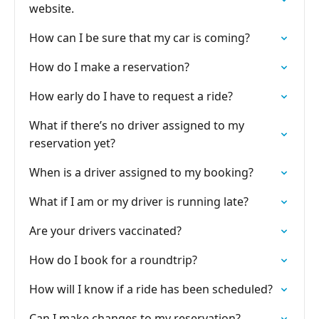
website.
How can I be sure that my car is coming?
How do I make a reservation?
How early do I have to request a ride?
What if there’s no driver assigned to my
reservation yet?
When is a driver assigned to my booking?
What if I am or my driver is running late?
Are your drivers vaccinated?
How do I book for a roundtrip?
How will I know if a ride has been scheduled?
Can I make changes to my reservation?