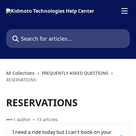
Skip to main content
Search for articles...
All Collections
FREQUENTLY ASKED QUESTIONS
RESERVATIONS
RESERVATIONS
1 author
13 articles
I need a ride today but I can't book on your