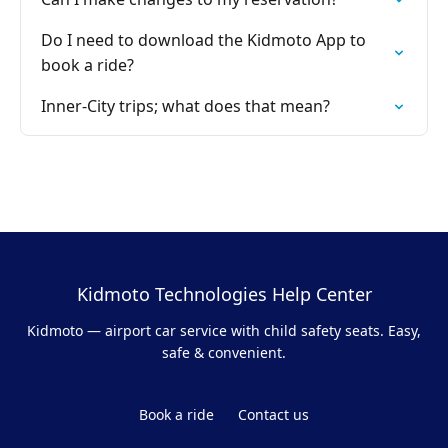
Do I need to download the Kidmoto App to
book a ride?
Inner-City trips; what does that mean?
Kidmoto Technologies Help Center
Kidmoto — airport car service with child safety seats. Easy,
safe & convenient.
Book a ride
Contact us