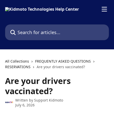
Skip to main content
Search for articles...
All Collections
FREQUENTLY ASKED QUESTIONS
RESERVATIONS
Are your drivers vaccinated?
Are your drivers
vaccinated?
Written by
Support Kidmoto
July 6, 2026