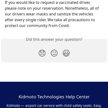
If you would like to request a vaccinated driver, 
please note on your reservation. Nonetheless, all of 
our drivers wear masks and sanitize the vehicles 
after every single rider. We take all precautions to 
protect our community from Covid.
Did this answer your question?
😞
😐
😃
Kidmoto Technologies Help Center
Kidmoto — airport car service with child safety seats. Easy,