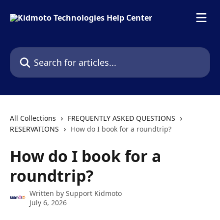
Skip to main content
Search for articles...
All Collections
FREQUENTLY ASKED QUESTIONS
RESERVATIONS
How do I book for a roundtrip?
How do I book for a
roundtrip?
Written by
Support Kidmoto
July 6, 2026