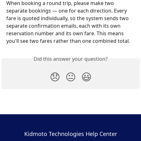
When booking a round trip, please make two 
separate bookings — one for each direction. Every 
fare is quoted individually, so the system sends two 
separate confirmation emails, each with its own 
reservation number and its own fare. This means 
you'll see two fares rather than one combined total.
Did this answer your question?
😞
😐
😃
Kidmoto Technologies Help Center