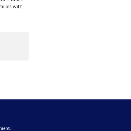
ilies with 
nient.