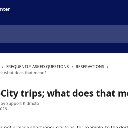
FREQUENTLY ASKED QUESTIONS
RESERVATIONS
ps; what does that mean?
-City trips; what does that 
 by
Support Kidmoto
2026
not provide short inner-city trips, for example, to the doct