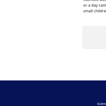
or a day cam
small childre
Kidmo