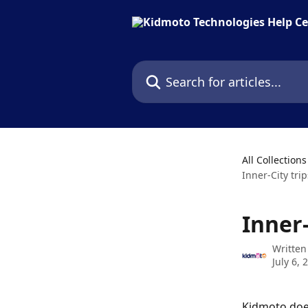
Skip to main content
Search for articles...
All Collections
Inner-City tri
Inner
Written
July 6, 
Kidmoto does 