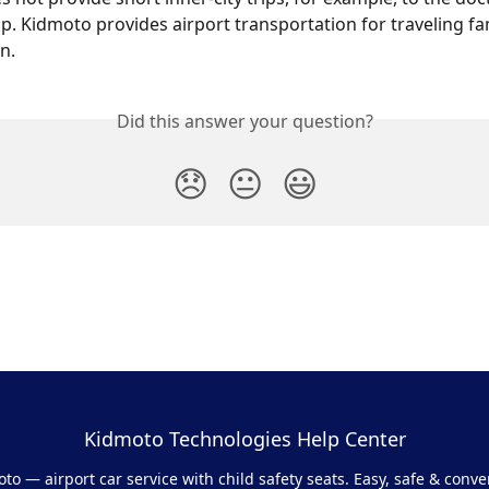
p. Kidmoto provides airport transportation for traveling fam
n.
Did this answer your question?
😞
😐
😃
Kidmoto Technologies Help Center
to — airport car service with child safety seats. Easy, safe & conve