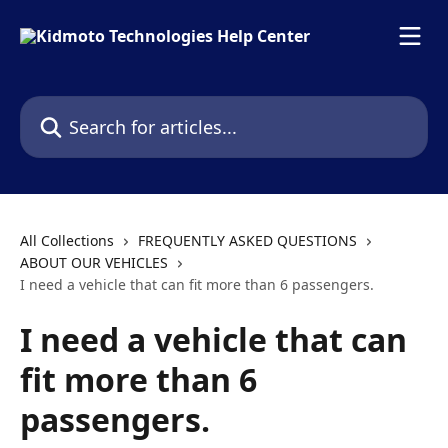
Skip to main content
Search for articles...
All Collections
FREQUENTLY ASKED QUESTIONS
ABOUT OUR VEHICLES
I need a vehicle that can fit more than 6 passengers.
I need a vehicle that can
fit more than 6
passengers.