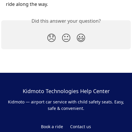
ride along the way.
Did this answer your question?
😞
😐
😃
Kidmoto Technologies Help Center
Kidmoto — airport car service with child safety seats. Easy,
safe & convenient.
Book a ride
Contact us