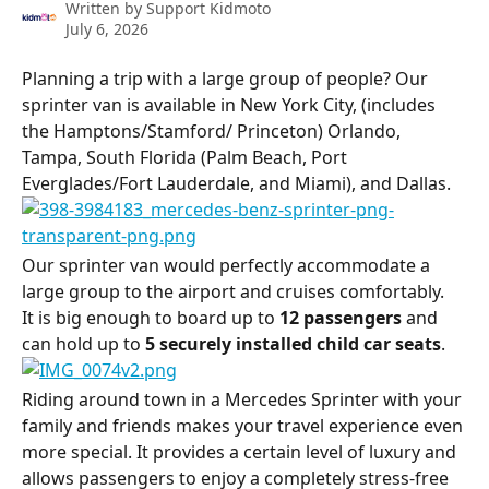
Written by
Support Kidmoto
July 6, 2026
Planning a trip with a large group of people? Our 
sprinter van is available in New York City, (includes 
the Hamptons/Stamford/ Princeton) Orlando, 
Tampa, South Florida (Palm Beach, Port 
Everglades/Fort Lauderdale, and Miami), and Dallas.
Our sprinter van would perfectly accommodate a 
large group to the airport and cruises comfortably.
It is big enough to board up to 
12 passengers
 and 
can hold up to 
5 securely installed child car seats
.
Riding around town in a Mercedes Sprinter with your 
family and friends makes your travel experience even 
more special. It provides a certain level of luxury and 
allows passengers to enjoy a completely stress-free 