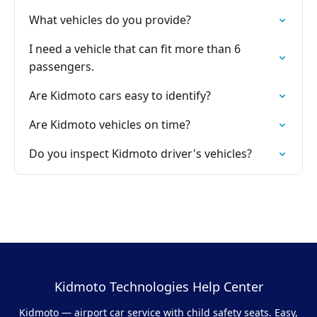
What vehicles do you provide?
I need a vehicle that can fit more than 6
passengers.
Are Kidmoto cars easy to identify?
Are Kidmoto vehicles on time?
Do you inspect Kidmoto driver's vehicles?
Kidmoto Technologies Help Center
Kidmoto — airport car service with child safety seats. Easy,