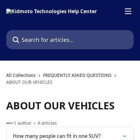
Skip to main content
Search for articles...
All Collections
FREQUENTLY ASKED QUESTIONS
ABOUT OUR VEHICLES
ABOUT OUR VEHICLES
1 author
6 articles
How many people can fit in one SUV?