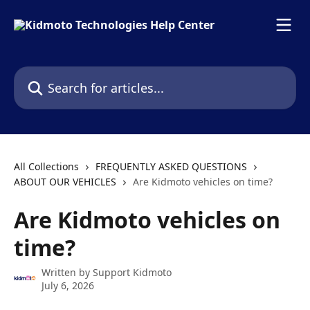
Skip to main content
Search for articles...
All Collections
FREQUENTLY ASKED QUESTIONS
ABOUT OUR VEHICLES
Are Kidmoto vehicles on time?
Are Kidmoto vehicles on
time?
Written by
Support Kidmoto
July 6, 2026