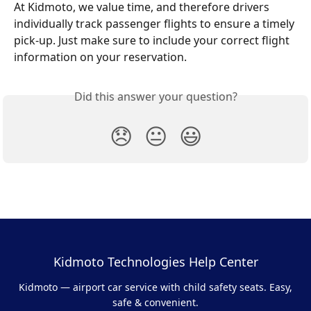
At Kidmoto, we value time, and therefore drivers 
individually track passenger flights to ensure a timely 
pick-up. Just make sure to include your correct flight 
information on your reservation.
Did this answer your question?
😞
😐
😃
Kidmoto Technologies Help Center
Kidmoto — airport car service with child safety seats. Easy,
safe & convenient.