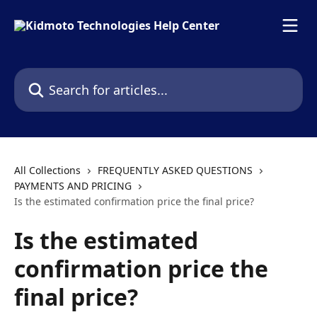
Skip to main content
Search for articles...
All Collections
FREQUENTLY ASKED QUESTIONS
PAYMENTS AND PRICING
Is the estimated confirmation price the final price?
Is the estimated
confirmation price the
final price?