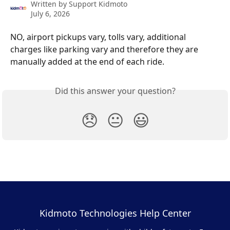
Written by
Support Kidmoto
July 6, 2026
NO, airport pickups vary, tolls vary, additional 
charges like parking vary and therefore they are 
manually added at the end of each ride.
Did this answer your question?
😞
😐
😃
Kidmoto Technologies Help Center