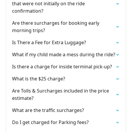
that were not initially on the ride
confirmation?
Are there surcharges for booking early
morning trips?
Is There a Fee for Extra Luggage?
What if my child made a mess during the ride?
Is there a charge for inside terminal pick-up?
What is the $25 charge?
Are Tolls & Surcharges included in the price
estimate?
What are the traffic surcharges?
Do I get charged for Parking fees?