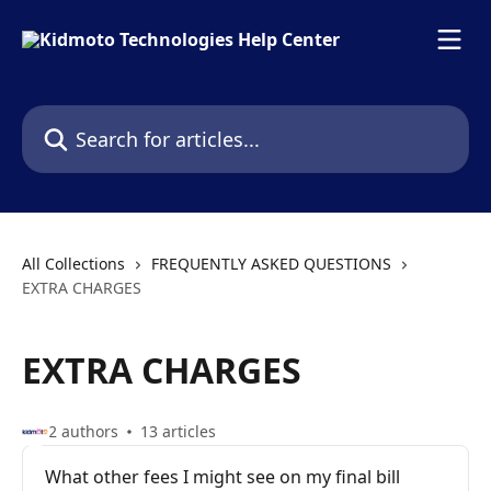
Skip to main content
Search for articles...
All Collections
FREQUENTLY ASKED QUESTIONS
EXTRA CHARGES
EXTRA CHARGES
2 authors
13 articles
What other fees I might see on my final bill