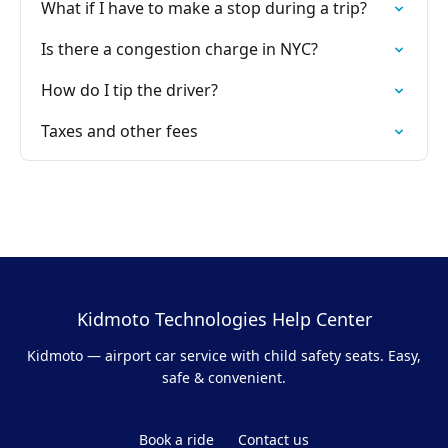
What if I have to make a stop during a trip?
Is there a congestion charge in NYC?
How do I tip the driver?
Taxes and other fees
Kidmoto Technologies Help Center
Kidmoto — airport car service with child safety seats. Easy,
safe & convenient.
Book a ride
Contact us