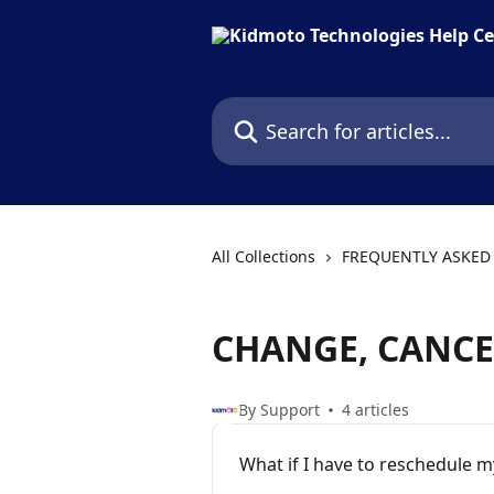
Skip to main content
Search for articles...
All Collections
FREQUENTLY ASKED
CHANGE, CANCE
By Support
4 articles
What if I have to reschedule m