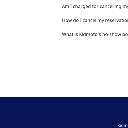
Am I charged for cancelling m
How do I cancel my reservatio
What is Kidmoto's no-show pol
Kidmo