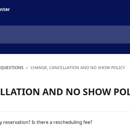
 QUESTIONS
CHANGE, CANCELLATION AND NO SHOW POLICY
LLATION AND NO SHOW POL
y reservation? Is there a rescheduling fee?