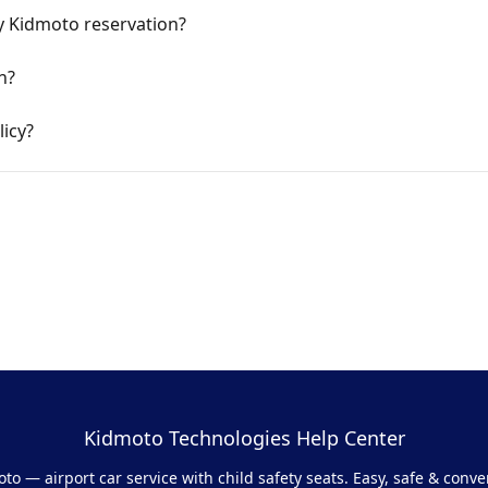
y Kidmoto reservation?
n?
icy?
Kidmoto Technologies Help Center
to — airport car service with child safety seats. Easy, safe & conve